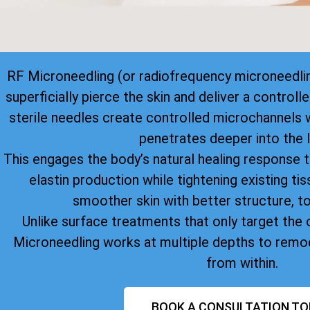
RF Microneedling (or radiofrequency microneedlin
superficially pierce the skin and deliver a control
sterile needles create controlled microchannels 
penetrates deeper into the l
This engages the body’s natural healing response 
elastin production while tightening existing tiss
smoother skin with better structure, to
Unlike surface treatments that only target the o
Microneedling works at multiple depths to remod
from within.
BOOK A CONSULTATION TO