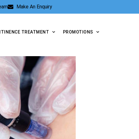
Team
Make An Enquiry
NTINENCE TREATMENT
PROMOTIONS