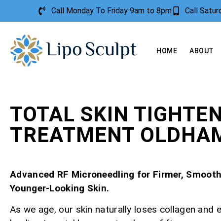
Call Monday To Friday 9am to 8pm
Call Satu
HOME
ABOUT
TOTAL SKIN TIGHTE
TREATMENT OLDHA
Advanced RF Microneedling for Firmer, Smooth
Younger-Looking Skin.
As we age, our skin naturally loses collagen and e