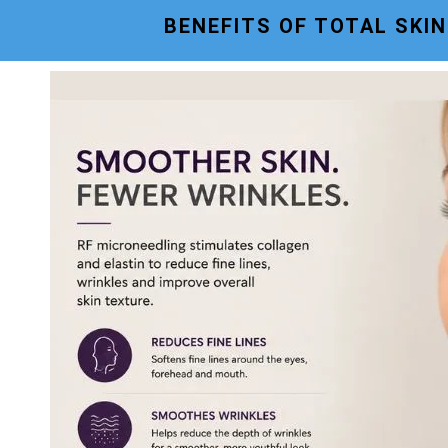
BENEFITS OF TOTAL SKI