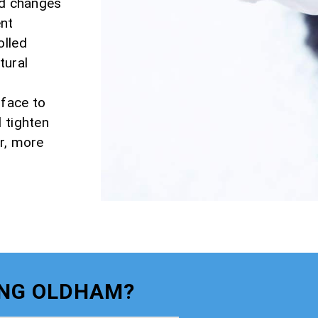
nd changes
ent
olled
tural
rface to
 tighten
er, more
ING OLDHAM?