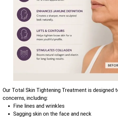
Our Total Skin Tightening Treatment is designed t
concerns, including:
Fine lines and wrinkles
Sagging skin on the face and neck