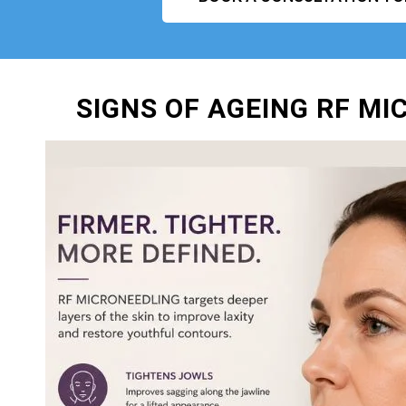
SIGNS OF AGEING RF M