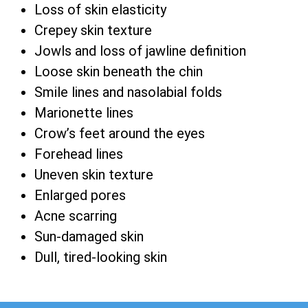
Loss of skin elasticity
Crepey skin texture
Jowls and loss of jawline definition
Loose skin beneath the chin
Smile lines and nasolabial folds
Marionette lines
Crow’s feet around the eyes
Forehead lines
Uneven skin texture
Enlarged pores
Acne scarring
Sun-damaged skin
Dull, tired-looking skin