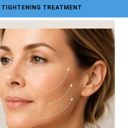
N TIGHTENING TREATMENT