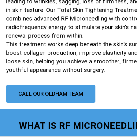
leading to wrinkles, sagging, loss of firmness, a
in skin texture. Our Total Skin Tightening Treatm
combines advanced RF Microneedling with contr
radiofrequency energy to stimulate your skin’s na
renewal process from within.
This treatment works deep beneath the skin’s su
boost collagen production, improve elasticity and
loose skin, helping you achieve a smoother, firm
youthful appearance without surgery.
CALL OUR OLDHAM TEAM
WHAT IS RF MICRONEEDL