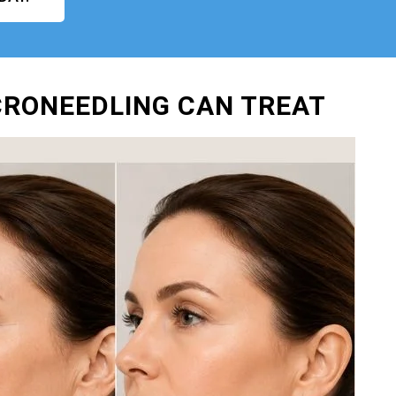
ICRONEEDLING CAN TREAT