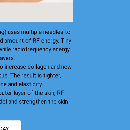
g) uses multiple needles to
led amount of RF energy. Tiny
while radiofrequency energy
ayers.
to increase collagen and new
ue. The result is tighter,
ne and elasticity.
uter layer of the skin, RF
el and strengthen the skin
DAY.