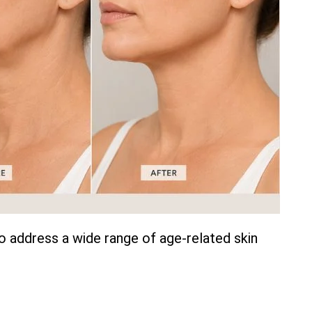
o address a wide range of age-related skin