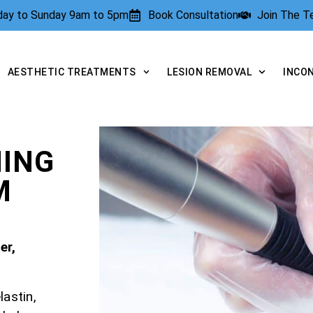
rday to Sunday 9am to 5pm
Book Consultation
Join The 
AESTHETIC TREATMENTS
LESION REMOVAL
INCO
NING
M
er,
lastin,