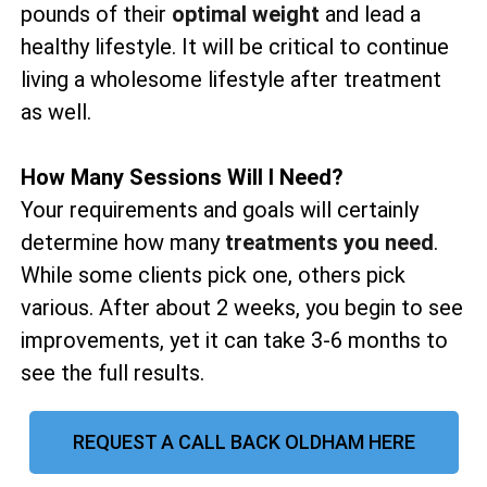
pounds of their
optimal weight
and lead a
healthy lifestyle. It will be critical to continue
living a wholesome lifestyle after treatment
as well.
How Many Sessions Will I Need?
Your requirements and goals will certainly
determine how many
treatments you need
.
While some clients pick one, others pick
various. After about 2 weeks, you begin to see
improvements, yet it can take 3-6 months to
see the full results.
REQUEST A CALL BACK OLDHAM HERE