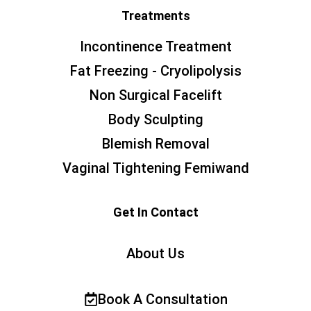
Treatments
Incontinence Treatment
Fat Freezing - Cryolipolysis
Non Surgical Facelift
Body Sculpting
Blemish Removal
Vaginal Tightening Femiwand
Get In Contact
About Us
Book A Consultation