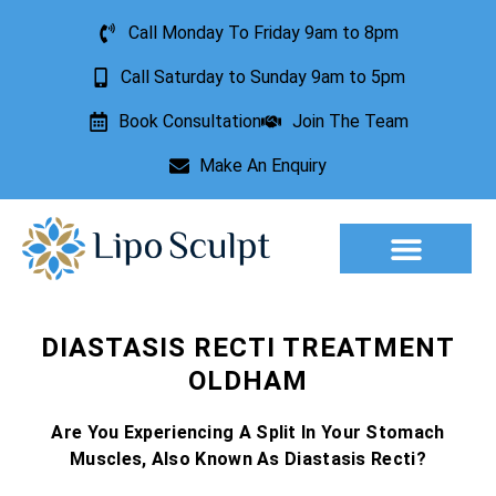
Call Monday To Friday 9am to 8pm
Call Saturday to Sunday 9am to 5pm
Book Consultation
Join The Team
Make An Enquiry
Aesthetic Treatments
Lesion Removal
Incontinence Treatment
DIASTASIS RECTI TREATMENT
OLDHAM
Are You Experiencing A Split In Your Stomach
Muscles, Also Known As Diastasis Recti?