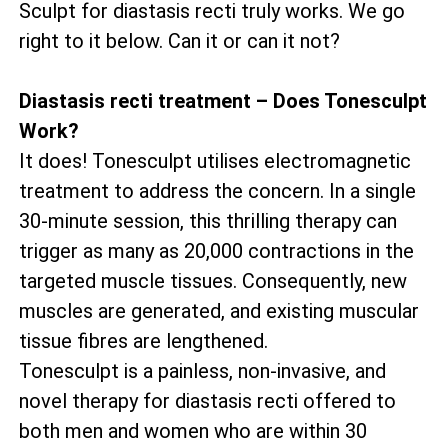
Sculpt for diastasis recti truly works. We go
right to it below. Can it or can it not?
Diastasis recti treatment – Does Tonesculpt
Work?
It does! Tonesculpt utilises electromagnetic
treatment to address the concern. In a single
30-minute session, this thrilling therapy can
trigger as many as 20,000 contractions in the
targeted muscle tissues. Consequently, new
muscles are generated, and existing muscular
tissue fibres are lengthened.
Tonesculpt is a painless, non-invasive, and
novel therapy for diastasis recti offered to
both men and women who are within 30