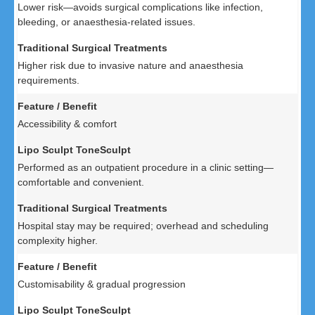
Lower risk—avoids surgical complications like infection,
bleeding, or anaesthesia-related issues.
Higher risk due to invasive nature and anaesthesia
requirements.
Accessibility & comfort
Performed as an outpatient procedure in a clinic setting—
comfortable and convenient.
Hospital stay may be required; overhead and scheduling
complexity higher.
Customisability & gradual progression