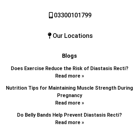
03300101799
Our Locations
Blogs
Does Exercise Reduce the Risk of Diastasis Recti?
Read more »
Nutrition Tips for Maintaining Muscle Strength During
Pregnancy
Read more »
Do Belly Bands Help Prevent Diastasis Recti?
Read more »