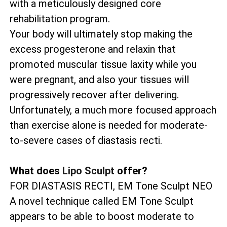
with a meticulously designed core
rehabilitation program.
Your body will ultimately stop making the
excess progesterone and relaxin that
promoted muscular tissue laxity while you
were pregnant, and also your tissues will
progressively recover after delivering.
Unfortunately, a much more focused approach
than exercise alone is needed for moderate-
to-severe cases of diastasis recti.
What does
Lipo Sculpt
offer?
FOR DIASTASIS RECTI, EM Tone Sculpt NEO
A novel technique called EM Tone Sculpt
appears to be able to boost moderate to