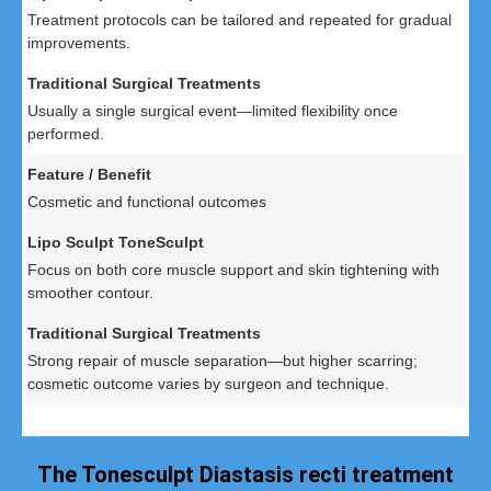
Treatment protocols can be tailored and repeated for gradual
improvements.
Usually a single surgical event—limited flexibility once
performed.
Cosmetic and functional outcomes
Focus on both core muscle support and skin tightening with
smoother contour.
Strong repair of muscle separation—but higher scarring;
cosmetic outcome varies by surgeon and technique.
The Tonesculpt Diastasis recti treatment