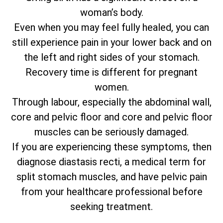
woman’s body.
Even when you may feel fully healed, you can
still experience pain in your lower back and on
the left and right sides of your stomach.
Recovery time is different for pregnant
women.
Through labour, especially the abdominal wall,
core and pelvic floor and core and pelvic floor
muscles can be seriously damaged.
If you are experiencing these symptoms, then
diagnose diastasis recti, a medical term for
split stomach muscles, and have pelvic pain
from your healthcare professional before
seeking treatment.