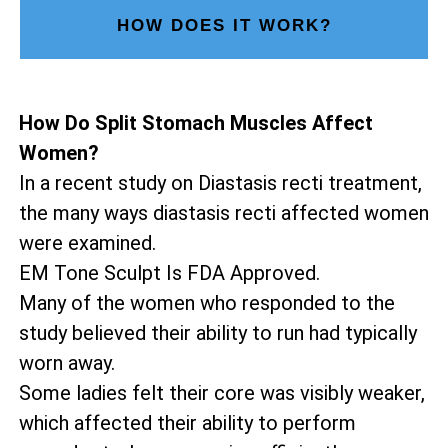
HOW DOES IT WORK?
How Do Split Stomach Muscles Affect
Women?
In a recent study on Diastasis recti treatment,
the many ways diastasis recti affected women
were examined.
EM Tone Sculpt Is FDA Approved.
Many of the women who responded to the
study believed their ability to run had typically
worn away.
Some ladies felt their core was visibly weaker,
which affected their ability to perform