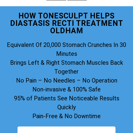
HOW TONESCULPT HELPS
DIASTASIS RECTI TREATMENT
OLDHAM
Equivalent Of 20,000 Stomach Crunches In 30
Minutes
Brings Left & Right Stomach Muscles Back
Together
No Pain – No Needles – No Operation
Non-invasive & 100% Safe
95% of Patients See Noticeable Results
Quickly
Pain-Free & No Downtime