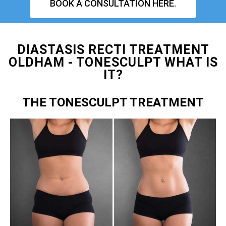
BOOK A CONSULTATION HERE.
DIASTASIS RECTI TREATMENT
OLDHAM - TONESCULPT WHAT IS
IT?
THE TONESCULPT TREATMENT