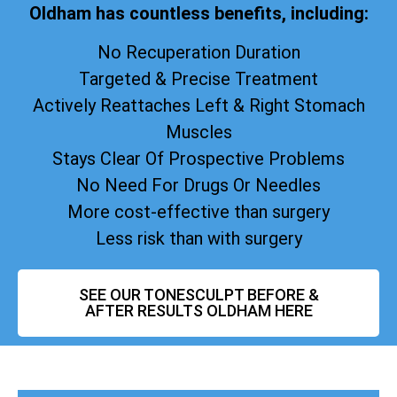
Oldham has countless benefits, including:
No Recuperation Duration
Targeted & Precise Treatment
Actively Reattaches Left & Right Stomach
Muscles
Stays Clear Of Prospective Problems
No Need For Drugs Or Needles
More cost-effective than surgery
Less risk than with surgery
SEE OUR TONESCULPT BEFORE &
AFTER RESULTS OLDHAM HERE