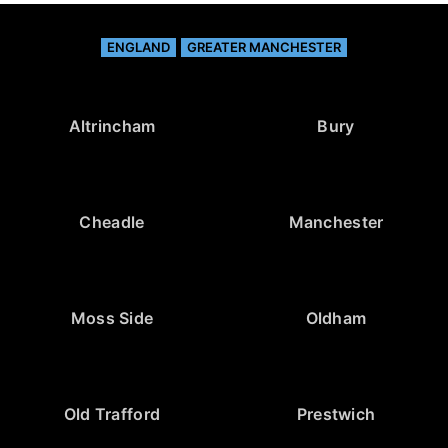
ENGLAND
GREATER MANCHESTER
Altrincham
Bury
Cheadle
Manchester
Moss Side
Oldham
Old Trafford
Prestwich