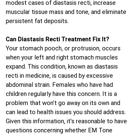
modest cases of diastasis recti, increase
muscular tissue mass and tone, and eliminate
persistent fat deposits.
Can Diastasis Recti Treatment Fix It?
Your stomach pooch, or protrusion, occurs
when your left and right stomach muscles
expand. This condition, known as diastasis
recti in medicine, is caused by excessive
abdominal strain. Females who have had
children regularly have this concern. It is a
problem that won’t go away on its own and
can lead to health issues you should address.
Given this information, it’s reasonable to have
questions concerning whether EM Tone