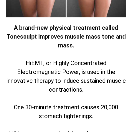
A brand-new physical treatment called
Tonesculpt improves muscle mass tone and
mass.
HiEMT, or Highly Concentrated
Electromagnetic Power, is used in the
innovative therapy to induce sustained muscle
contractions.
One 30-minute treatment causes 20,000
stomach tightenings.