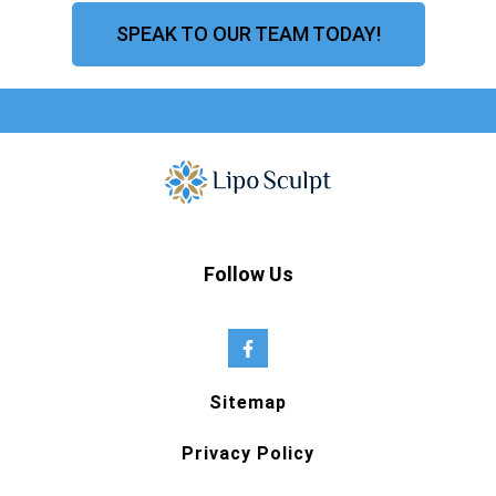
SPEAK TO OUR TEAM TODAY!
Follow Us
Sitemap
Privacy Policy