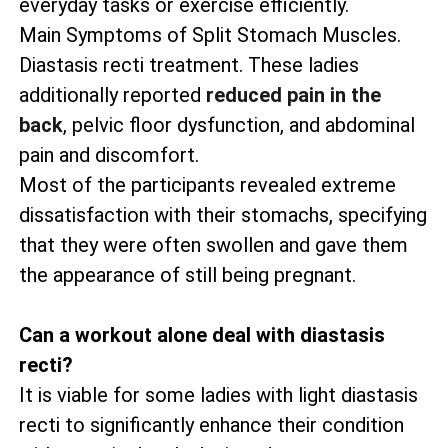
everyday tasks or exercise efficiently.
Main Symptoms of Split Stomach Muscles.
Diastasis recti treatment. These ladies
additionally reported
reduced pain in the
back
, pelvic floor dysfunction, and abdominal
pain and discomfort.
Most of the participants revealed extreme
dissatisfaction with their stomachs, specifying
that they were often swollen and gave them
the appearance of still being pregnant.
Can a workout alone deal with diastasis
recti?
It is viable for some ladies with light diastasis
recti to significantly enhance their condition