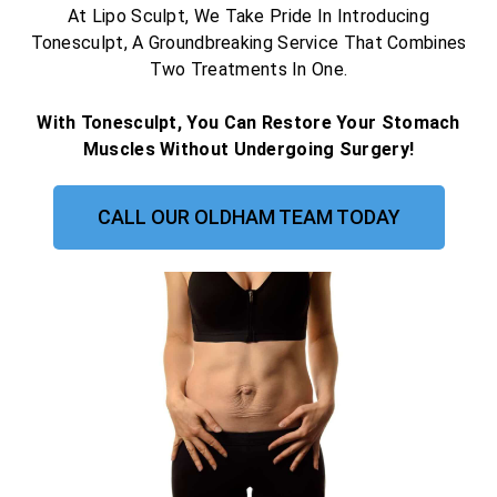
At Lipo Sculpt, We Take Pride In Introducing
Tonesculpt, A Groundbreaking Service That Combines
Two Treatments In One.
With Tonesculpt, You Can Restore Your Stomach
Muscles Without Undergoing Surgery!
CALL OUR OLDHAM TEAM TODAY