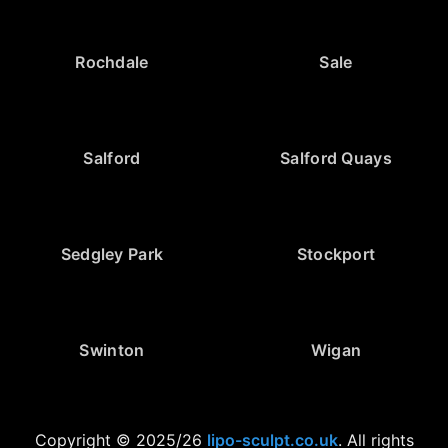
Rochdale
Sale
Salford
Salford Quays
Sedgley Park
Stockport
Swinton
Wigan
Copyright © 2025/26
lipo-sculpt.co.uk
. All rights