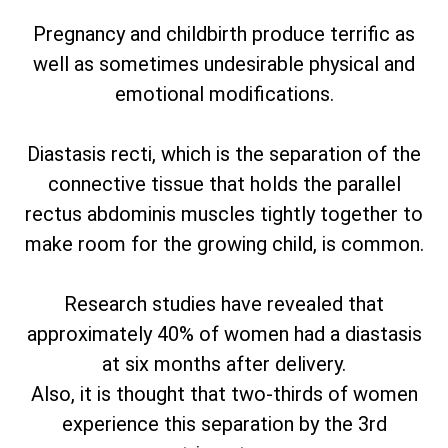
Pregnancy and childbirth produce terrific as
well as sometimes undesirable physical and
emotional modifications.
Diastasis recti, which is the separation of the
connective tissue that holds the parallel
rectus abdominis muscles tightly together to
make room for the growing child, is common.
Research studies have revealed that
approximately 40% of women had a diastasis
at six months after delivery.
Also, it is thought that two-thirds of women
experience this separation by the 3rd