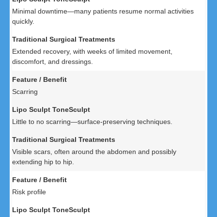
Minimal downtime—many patients resume normal activities
quickly.
Extended recovery, with weeks of limited movement,
discomfort, and dressings.
Scarring
Little to no scarring—surface-preserving techniques.
Visible scars, often around the abdomen and possibly
extending hip to hip.
Risk profile