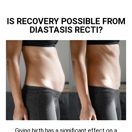
IS RECOVERY POSSIBLE FROM
DIASTASIS RECTI?
Giving birth has a significant effect on a