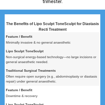
trimester.
The Benefits of Lipo Sculpt ToneSculpt for Diastasis
Recti Treatment
Minimally invasive & no general anaesthetic
Non-surgical energy-based technology—no large incisions or
general anaesthetic needed.
Often require open surgery (e.g., abdominoplasty or diastasis
repair) under general anaesthetic.
Downtime & recovery