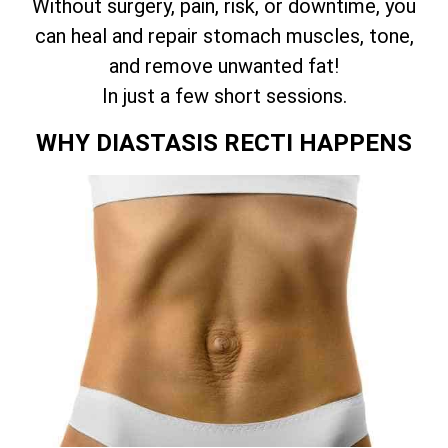
Without surgery, pain, risk, or downtime, you
can heal and repair stomach muscles, tone,
and remove unwanted fat!
In just a few short sessions.
WHY DIASTASIS RECTI HAPPENS