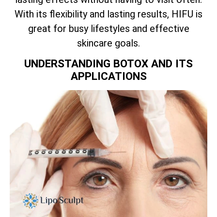
With its flexibility and lasting results, HIFU is
great for busy lifestyles and effective
skincare goals.
UNDERSTANDING BOTOX AND ITS
APPLICATIONS