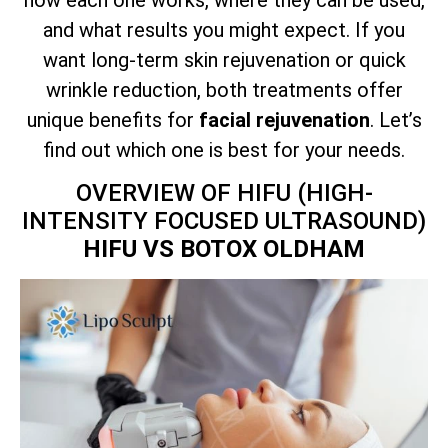
and what results you might expect. If you
want long-term skin rejuvenation or quick
wrinkle reduction, both treatments offer
unique benefits for
facial rejuvenation
. Let’s
find out which one is best for your needs.
OVERVIEW OF HIFU (HIGH-
INTENSITY FOCUSED ULTRASOUND)
HIFU VS BOTOX OLDHAM