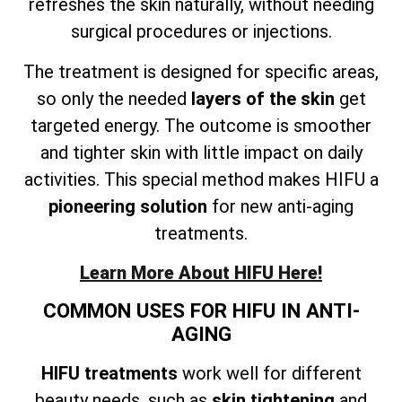
refreshes the skin naturally, without needing
surgical procedures or injections.
The treatment is designed for specific areas,
so only the needed
layers of the skin
get
targeted energy. The outcome is smoother
and tighter skin with little impact on daily
activities. This special method makes HIFU a
pioneering solution
for new anti-aging
treatments.
Learn More About HIFU Here!
COMMON USES FOR HIFU IN ANTI-
AGING
HIFU treatments
work well for different
beauty needs, such as
skin tightening
and