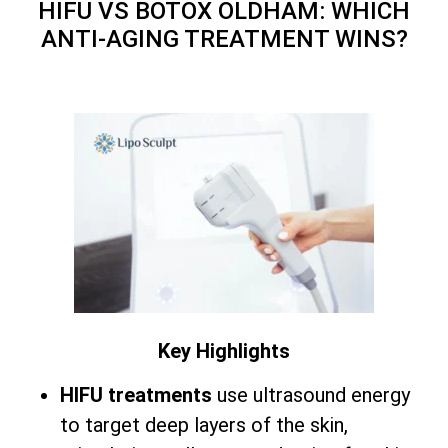
HIFU VS BOTOX OLDHAM: WHICH
ANTI-AGING TREATMENT WINS?
Key Highlights
HIFU treatments
use ultrasound energy
to target deep layers of the skin,