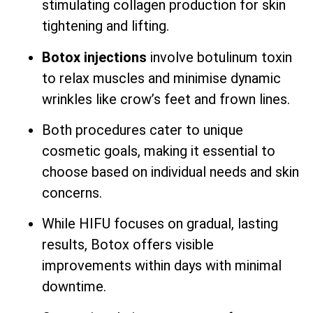
stimulating collagen production for skin
tightening and lifting.
Botox injections
involve botulinum toxin
to relax muscles and minimise dynamic
wrinkles like crow’s feet and frown lines.
Both procedures cater to unique
cosmetic goals, making it essential to
choose based on individual needs and skin
concerns.
While HIFU focuses on gradual, lasting
results, Botox offers visible
improvements within days with minimal
downtime.