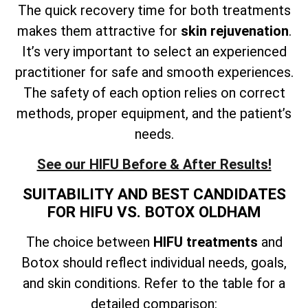
The quick recovery time for both treatments
makes them attractive for
skin rejuvenation
.
It’s very important to select an experienced
practitioner for safe and smooth experiences.
The safety of each option relies on correct
methods, proper equipment, and the patient’s
needs.
See our HIFU Before & After Results!
SUITABILITY AND BEST CANDIDATES
FOR HIFU VS. BOTOX OLDHAM
The choice between
HIFU treatments
and
Botox should reflect individual needs, goals,
and skin conditions. Refer to the table for a
detailed comparison: