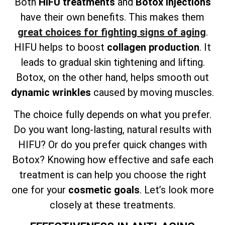
Both
HIFU treatments
and
Botox injections
have their own benefits. This makes them
great choices for fighting signs of aging
.
HIFU helps to boost
collagen production
. It
leads to gradual skin tightening and lifting.
Botox, on the other hand, helps smooth out
dynamic wrinkles
caused by moving muscles.
The choice fully depends on what you prefer.
Do you want long-lasting, natural results with
HIFU? Or do you prefer quick changes with
Botox? Knowing how effective and safe each
treatment is can help you choose the right
one for your
cosmetic goals
. Let’s look more
closely at these treatments.