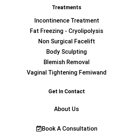
Treatments
Incontinence Treatment
Fat Freezing - Cryolipolysis
Non Surgical Facelift
Body Sculpting
Blemish Removal
Vaginal Tightening Femiwand
Get In Contact
About Us
Book A Consultation