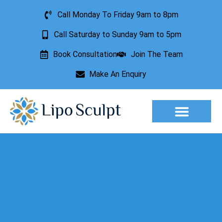
Call Monday To Friday 9am to 8pm
Call Saturday to Sunday 9am to 5pm
Book Consultation
Join The Team
Make An Enquiry
Aesthetic Treatments
Lesion Removal
Incontinence Treatment