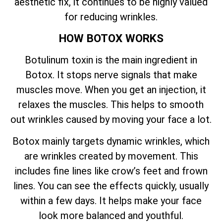
aesthetic fix, it continues to be highly valued
for reducing wrinkles.
HOW BOTOX WORKS
Botulinum toxin is the main ingredient in
Botox. It stops nerve signals that make
muscles move. When you get an injection, it
relaxes the muscles. This helps to smooth
out wrinkles caused by moving your face a lot.
Botox mainly targets dynamic wrinkles, which
are wrinkles created by movement. This
includes fine lines like crow’s feet and frown
lines. You can see the effects quickly, usually
within a few days. It helps make your face
look more balanced and youthful.