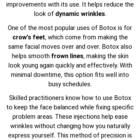
improvements with its use. It helps reduce the
look of
dynamic wrinkles
.
One of the most popular uses of Botox is for
crow’s feet
, which come from making the
same facial moves over and over. Botox also
helps smooth
frown lines
, making the skin
look young again quickly and effectively. With
minimal downtime, this option fits well into
busy schedules.
Skilled practitioners know how to use Botox
to keep the face balanced while fixing specific
problem areas. These injections help ease
wrinkles without changing how you naturally
express yourself. This method of precision is