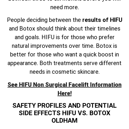
need more.
People deciding between the
results of HIFU
and Botox should think about their timelines
and goals. HIFU is for those who prefer
natural improvements over time. Botox is
better for those who want a quick boost in
appearance. Both treatments serve different
needs in cosmetic skincare.
See HIFU Non Surgical Facelift Information
Here!
SAFETY PROFILES AND POTENTIAL
SIDE EFFECTS HIFU VS. BOTOX
OLDHAM