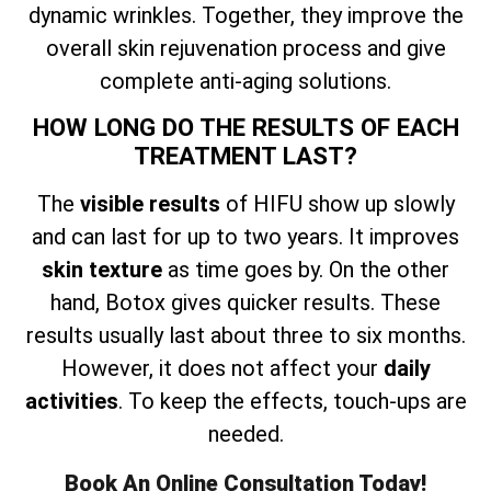
dynamic wrinkles. Together, they improve the
overall skin rejuvenation process and give
complete anti-aging solutions.
HOW LONG DO THE RESULTS OF EACH
TREATMENT LAST?
The
visible results
of HIFU show up slowly
and can last for up to two years. It improves
skin texture
as time goes by. On the other
hand, Botox gives quicker results. These
results usually last about three to six months.
However, it does not affect your
daily
activities
. To keep the effects, touch-ups are
needed.
Book An Online Consultation Today!