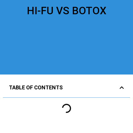
HI-FU VS BOTOX
TABLE OF CONTENTS