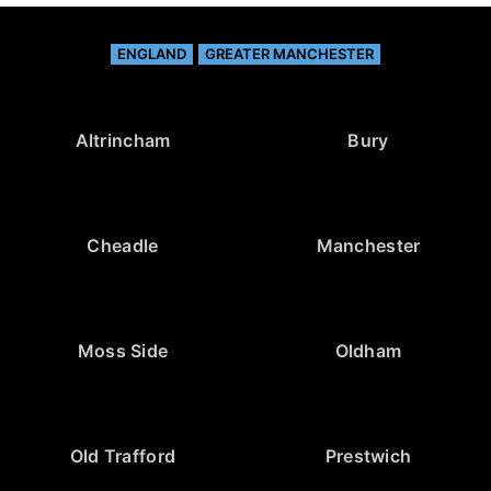
ENGLAND
GREATER MANCHESTER
Altrincham
Bury
Cheadle
Manchester
Moss Side
Oldham
Old Trafford
Prestwich