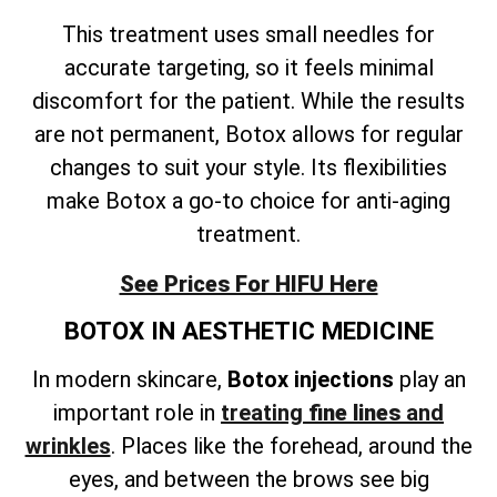
This treatment uses small needles for
accurate targeting, so it feels minimal
discomfort for the patient. While the results
are not permanent, Botox allows for regular
changes to suit your style. Its flexibilities
make Botox a go-to choice for anti-aging
treatment.
See Prices For HIFU Here
BOTOX IN AESTHETIC MEDICINE
In modern skincare,
Botox injections
play an
important role in
treating
fine lines
and
wrinkles
. Places like the forehead, around the
eyes, and between the brows see big