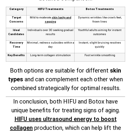
Category
HIFU Treatments
Botox Treatments
Target
Mild to moderate
skin laxity and
Dynamic wrinkles like crow’s feet,
Concerns
sagging
frown lines
Ideal
Individuals over 30 seeking gradual
Youthful adults aiming for instant
Candidates
results
outcomes
Recovery
Minimal; redness subsides within a
Instant; slight bruising resolves
Time
day
quickly
Key Benefits
Long-term collagen stimulation
Fast wrinkle smoothing
Both options are suitable for different
skin
types
and can complement each other when
combined strategically for optimal results.
In conclusion, both HIFU and Botox have
unique benefits for treating signs of aging.
HIFU uses ultrasound energy to boost
collagen
production, which can help lift the