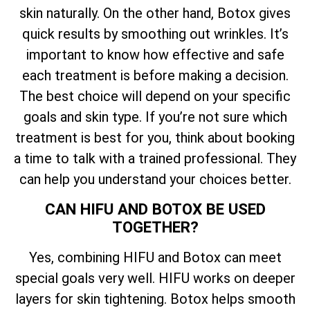
skin naturally. On the other hand, Botox gives
quick results by smoothing out wrinkles. It’s
important to know how effective and safe
each treatment is before making a decision.
The best choice will depend on your specific
goals and skin type. If you’re not sure which
treatment is best for you, think about booking
a time to talk with a trained professional. They
can help you understand your choices better.
CAN HIFU AND BOTOX BE USED
TOGETHER?
Yes, combining HIFU and Botox can meet
special goals very well. HIFU works on deeper
layers for skin tightening. Botox helps smooth