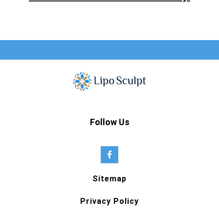
Follow Us
Sitemap
Privacy Policy