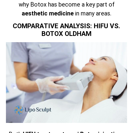
why Botox has become a key part of
aesthetic medicine
in many areas.
COMPARATIVE ANALYSIS: HIFU VS.
BOTOX OLDHAM