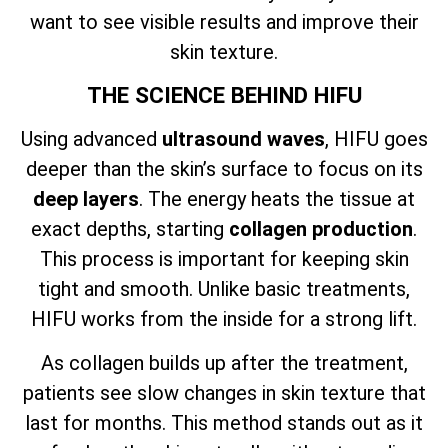
want to see visible results and improve their
skin texture.
THE SCIENCE BEHIND HIFU
Using advanced
ultrasound waves
, HIFU goes
deeper than the skin’s surface to focus on its
deep layers
. The energy heats the tissue at
exact depths, starting
collagen production
.
This process is important for keeping skin
tight and smooth. Unlike basic treatments,
HIFU works from the inside for a strong lift.
As collagen builds up after the treatment,
patients see slow changes in skin texture that
last for months. This method stands out as it