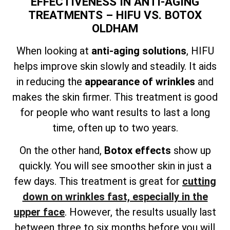
EFFECTIVENESS IN ANTI-AGING
TREATMENTS – HIFU VS. BOTOX
OLDHAM
When looking at
anti-aging solutions
, HIFU
helps improve skin slowly and steadily. It aids
in reducing the
appearance of wrinkles
and
makes the skin firmer. This treatment is good
for people who want results to last a long
time, often up to two years.
On the other hand,
Botox effects
show up
quickly. You will see smoother skin in just a
few days. This treatment is great for
cutting
down on wrinkles fast, especially in the
upper face
. However, the results usually last
between three to six months before you will