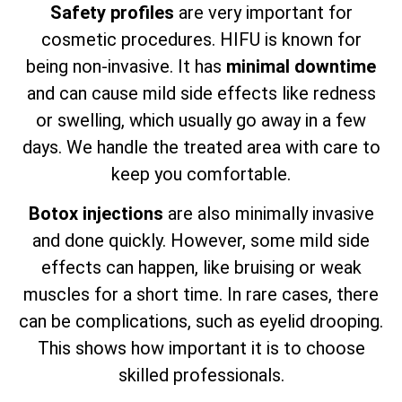
Safety profiles
are very important for
cosmetic procedures. HIFU is known for
being non-invasive. It has
minimal downtime
and can cause mild side effects like redness
or swelling, which usually go away in a few
days. We handle the treated area with care to
keep you comfortable.
Botox injections
are also minimally invasive
and done quickly. However, some mild side
effects can happen, like bruising or weak
muscles for a short time. In rare cases, there
can be complications, such as eyelid drooping.
This shows how important it is to choose
skilled professionals.