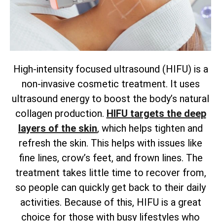
High-intensity focused ultrasound (HIFU) is a
non-invasive cosmetic treatment. It uses
ultrasound energy to boost the body’s natural
collagen production.
HIFU targets the deep
layers of the skin
, which helps tighten and
refresh the skin. This helps with issues like
fine lines, crow’s feet, and frown lines. The
treatment takes little time to recover from,
so people can quickly get back to their daily
activities. Because of this, HIFU is a great
choice for those with busy lifestyles who