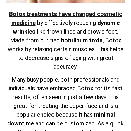
Botox treatments
have changed cosmetic
medicine
by effectively reducing
dynamic
wrinkles
like frown lines and crow’s feet.
Made from purified
botulinum toxin
, Botox
works by relaxing certain muscles. This helps
to decrease signs of aging with great
accuracy.
Many busy people, both professionals and
individuals have embraced Botox for its fast
results, often seen in just a few days. It is
great for treating the upper face and is a
popular choice because it has
minimal
downtime
and can be customized. As a quick