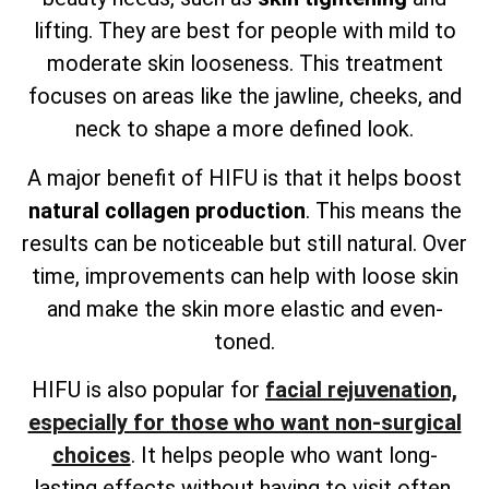
lifting. They are best for people with mild to
moderate skin looseness. This treatment
focuses on areas like the jawline, cheeks, and
neck to shape a more defined look.
A major benefit of HIFU is that it helps boost
natural collagen production
. This means the
results can be noticeable but still natural. Over
time, improvements can help with loose skin
and make the skin more elastic and even-
toned.
HIFU is also popular for
facial rejuvenation,
especially for those who want non-surgical
choices
. It helps people who want long-
lasting effects without having to visit often.