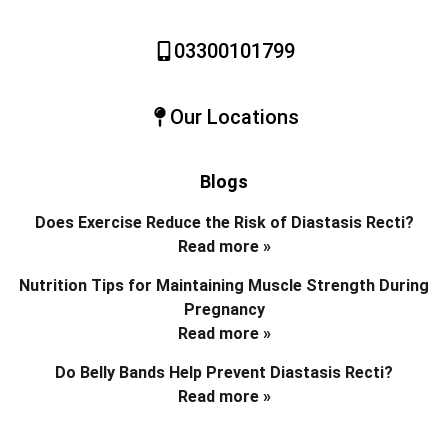
03300101799
Our Locations
Blogs
Does Exercise Reduce the Risk of Diastasis Recti?
Read more »
Nutrition Tips for Maintaining Muscle Strength During
Pregnancy
Read more »
Do Belly Bands Help Prevent Diastasis Recti?
Read more »