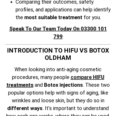
Comparing their outcomes, safety
profiles, and applications can help identify
the
most suitable treatment
for you.
Speak To Our Team Today On 03300 101
799
INTRODUCTION TO HIFU VS BOTOX
OLDHAM
When looking into anti-aging cosmetic
procedures, many people
compare
HIFU
treatments
and
Botox injections
. These two
popular options help with signs of aging, like
wrinkles and loose skin, but they do so in
different ways
. It’s important to understand
how each one works, where they can be used,