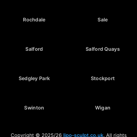
Rochdale
Sale
Salford
Salford Quays
Sedgley Park
Stockport
Swinton
Wigan
Copyright © 2025/26
lipo-sculpt.co.uk
. All rights