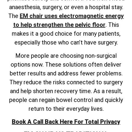
anaesthesia, surgery, or even a hospital stay.
The
EM chair uses electromagnetic energy
to help strengthen the pelvic floor
. This
makes it a good choice for many patients,
especially those who can’t have surgery.
More people are choosing non-surgical
options now. These solutions often deliver
better results and address fewer problems.
They reduce the risks connected to surgery
and help shorten recovery time. As a result,
people can regain bowel control and quickly
return to their everyday lives.
Book A Call Back Here For Total Privacy