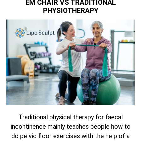
EM CHAIR VS TRADITIONAL
PHYSIOTHERAPY
Traditional physical therapy for faecal
incontinence mainly teaches people how to
do pelvic floor exercises with the help of a