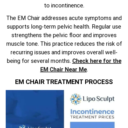
to incontinence.
The EM Chair addresses acute symptoms and
supports long-term pelvic health. Regular use
strengthens the pelvic floor and improves
muscle tone. This practice reduces the risk of
recurring issues and improves overall well-
being for several months.
Check here for the
EM Chair Near Me
.
EM CHAIR TREATMENT PROCESS