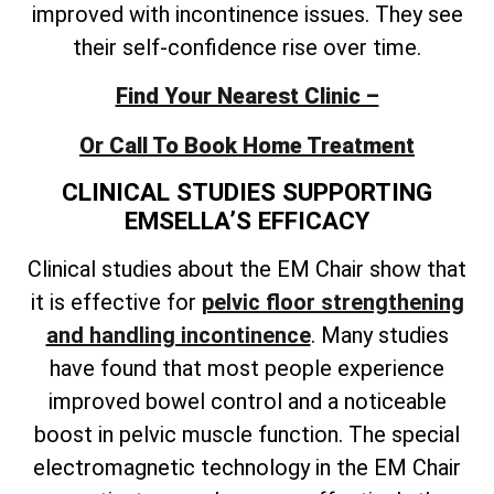
improved with incontinence issues. They see
their self-confidence rise over time.
Find Your Nearest Clinic –
Or Call To Book Home Treatment
CLINICAL STUDIES SUPPORTING
EMSELLA’S EFFICACY
Clinical studies about the EM Chair show that
it is effective for
pelvic floor strengthening
and handling incontinence
. Many studies
have found that most people experience
improved bowel control and a noticeable
boost in pelvic muscle function. The special
electromagnetic technology in the EM Chair