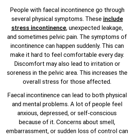
People with faecal incontinence go through
several physical symptoms. These
include
stress incontinence
, unexpected leakage,
and sometimes pelvic pain. The symptoms of
incontinence can happen suddenly. This can
make it hard to feel comfortable every day.
Discomfort may also lead to irritation or
soreness in the pelvic area. This increases the
overall stress for those affected.
Faecal incontinence can lead to both physical
and mental problems. A lot of people feel
anxious, depressed, or self-conscious
because of it. Concerns about smell,
embarrassment, or sudden loss of control can