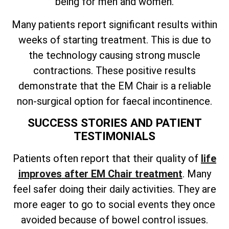
being for men and women.
Many patients report significant results within
weeks of starting treatment. This is due to
the technology causing strong muscle
contractions. These positive results
demonstrate that the EM Chair is a reliable
non-surgical option for faecal incontinence.
SUCCESS STORIES AND PATIENT
TESTIMONIALS
Patients often
report that their quality of
life
improves
after EM Chair treatment
. Many
feel safer doing their daily activities. They are
more eager to go to social events they once
avoided because of bowel control issues.