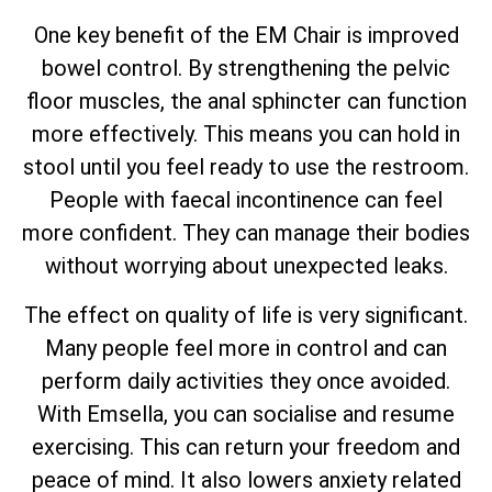
One key benefit of the EM Chair is improved
bowel control. By strengthening the pelvic
floor muscles, the anal sphincter can function
more effectively. This means you can hold in
stool until you feel ready to use the restroom.
People with faecal incontinence can feel
more confident. They can manage their bodies
without worrying about unexpected leaks.
The effect on quality of life is very significant.
Many people feel more in control and can
perform daily activities they once avoided.
With Emsella, you can socialise and resume
exercising. This can return your freedom and
peace of mind. It also lowers anxiety related