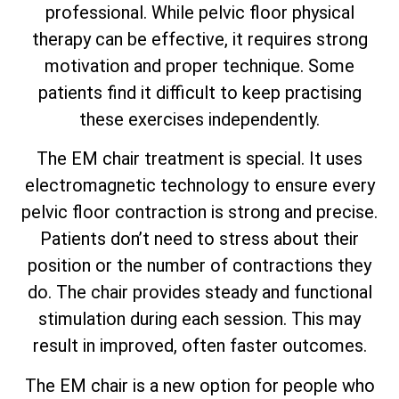
professional. While pelvic floor physical
therapy can be effective, it requires strong
motivation and proper technique. Some
patients find it difficult to keep practising
these exercises independently.
The EM chair treatment is special. It uses
electromagnetic technology to ensure every
pelvic floor contraction is strong and precise.
Patients don’t need to stress about their
position or the number of contractions they
do. The chair provides steady and functional
stimulation during each session. This may
result in improved, often faster outcomes.
The EM chair is a new option for people who