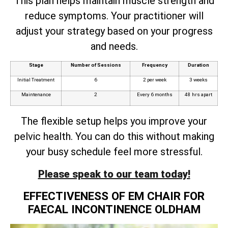
This plan helps maintain muscle strength and
reduce symptoms. Your practitioner will
adjust your strategy based on your progress
and needs.
Stage
Number of Sessions
Frequency
Duration
Initial Treatment
6
2 per week
3 weeks
Maintenance
2
Every 6 months
48 hrs apart
The flexible setup helps you improve your
pelvic health. You can do this without making
your busy schedule feel more stressful.
Please speak to our team today!
EFFECTIVENESS OF EM CHAIR FOR
FAECAL INCONTINENCE OLDHAM