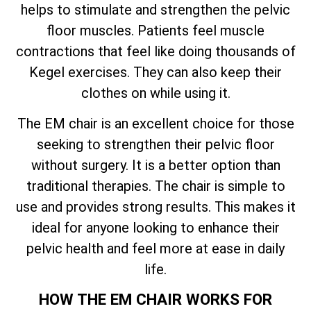
helps to stimulate and strengthen the pelvic
floor muscles. Patients feel muscle
contractions that feel like doing thousands of
Kegel exercises. They can also keep their
clothes on while using it.
The EM chair is an excellent choice for those
seeking to strengthen their pelvic floor
without surgery. It is a better option than
traditional therapies. The chair is simple to
use and provides strong results. This makes it
ideal for anyone looking to enhance their
pelvic health and feel more at ease in daily
life.
HOW THE EM CHAIR WORKS FOR