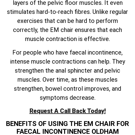
layers of the pelvic floor muscles. It even
stimulates hard-to-reach fibres. Unlike regular
exercises that can be hard to perform
correctly, the EM chair ensures that each
muscle contraction is effective.
For people who have faecal incontinence,
intense muscle contractions can help. They
strengthen the anal sphincter and pelvic
muscles. Over time, as these muscles
strengthen, bowel control improves, and
symptoms decrease.
Request A Call Back Today!
BENEFITS OF USING THE EM CHAIR FOR
FAECAL INCONTINENCE OLDHAM