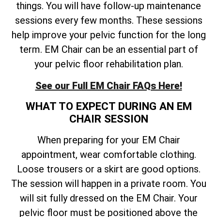
things. You will have follow-up maintenance
sessions every few months. These sessions
help improve your pelvic function for the long
term. EM Chair can be an essential part of
your pelvic floor rehabilitation plan.
See our Full EM Chair FAQs Here!
WHAT TO EXPECT DURING AN EM
CHAIR SESSION
When preparing for your EM Chair
appointment, wear comfortable clothing.
Loose trousers or a skirt are good options.
The session will happen in a private room. You
will sit fully dressed on the EM Chair. Your
pelvic floor must be positioned above the