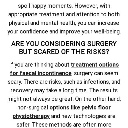
spoil happy moments. However, with
appropriate treatment and attention to both
physical and mental health, you can increase
your confidence and improve your well-being.
ARE YOU CONSIDERING SURGERY
BUT SCARED OF THE RISKS?
If you are thinking about
treatment options
for faecal incontinence
, surgery can seem
scary. There are risks, such as infections, and
recovery may take a long time. The results
might not always be great. On the other hand,
non-surgical
options like pelvic floor
physiotherapy
and new technologies are
safer. These methods are often more