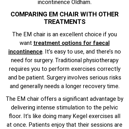
incontinence Oldham.
COMPARING EM CHAIR WITH OTHER
TREATMENTS
The EM chair is an excellent choice if you
want
treatment options for faecal
incontinence
. It’s easy to use, and there’s no
need for surgery. Traditional physiotherapy
requires you to perform exercises correctly
and be patient. Surgery involves serious risks
and generally needs a longer recovery time.
The EM chair offers a significant advantage by
delivering intense stimulation to the pelvic
floor. It’s like doing many Kegel exercises all
at once. Patients enjoy that their sessions are