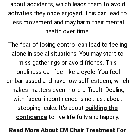
about accidents, which leads them to avoid
activities they once enjoyed. This can lead to
less movement and may harm their mental
health over time.
The fear of losing control can lead to feeling
alone in social situations. You may start to
miss gatherings or avoid friends. This
loneliness can feel like a cycle. You feel
embarrassed and have low self-esteem, which
makes matters even more difficult. Dealing
with faecal incontinence is not just about
stopping leaks. It’s about
building the
confidence
to live life fully and happily.
Read More About EM Chair Treatment For