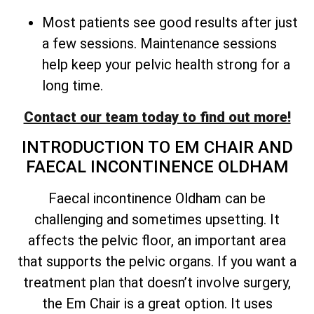
Most patients see good results after just
a few sessions. Maintenance sessions
help keep your pelvic health strong for a
long time.
Contact our team today to find out more!
INTRODUCTION TO EM CHAIR AND
FAECAL INCONTINENCE OLDHAM
Faecal incontinence Oldham can be
challenging and sometimes upsetting. It
affects the pelvic floor, an important area
that supports the pelvic organs. If you want a
treatment plan that doesn’t involve surgery,
the Em Chair is a great option. It uses