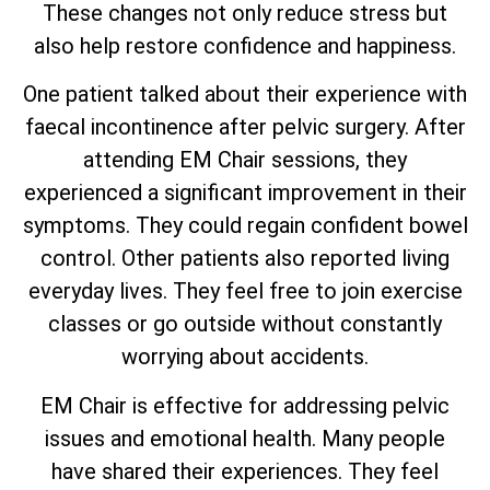
These changes not only reduce stress but
also help restore confidence and happiness.
One patient talked about their experience with
faecal incontinence after pelvic surgery. After
attending EM Chair sessions, they
experienced a significant improvement in their
symptoms. They could regain confident bowel
control. Other patients also reported living
everyday lives. They feel free to join exercise
classes or go outside without constantly
worrying about accidents.
EM Chair is effective for addressing pelvic
issues and emotional health. Many people
have shared their experiences. They feel