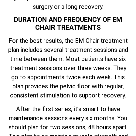
surgery or a long recovery.
DURATION AND FREQUENCY OF EM
CHAIR TREATMENTS
For the best results, the EM Chair treatment
plan includes several treatment sessions and
time between them. Most patients have six
treatment sessions over three weeks. They
go to appointments twice each week. This
plan provides the pelvic floor with regular,
consistent stimulation to support recovery.
After the first series, it’s smart to have
maintenance sessions every six months. You
should plan for two sessions, 48 hours apart.