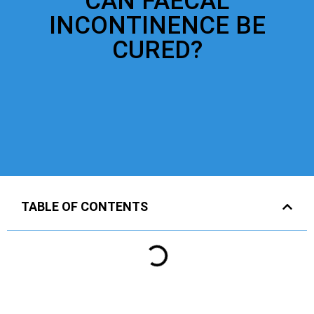
CAN FAECAL
INCONTINENCE BE
CURED?
TABLE OF CONTENTS