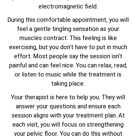
electromagnetic field.
During this comfortable appointment, you will
feel a gentle tingling sensation as your
muscles contract. This feeling is like
exercising, but you don’t have to put in much
effort. Most people say the session isn’t
painful and can feel nice. You can relax, read,
or listen to music while the treatment is
taking place.
Your therapist is here to help you. They will
answer your questions and ensure each
session aligns with your treatment plan. At
each visit, you will focus on strengthening
your pelvic floor. You can do this without