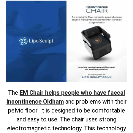
The
EM Chair helps people who have faecal
incontinence Oldham
and problems with their
pelvic floor. It is designed to be comfortable
and easy to use. The chair uses strong
electromagnetic technology. This technology