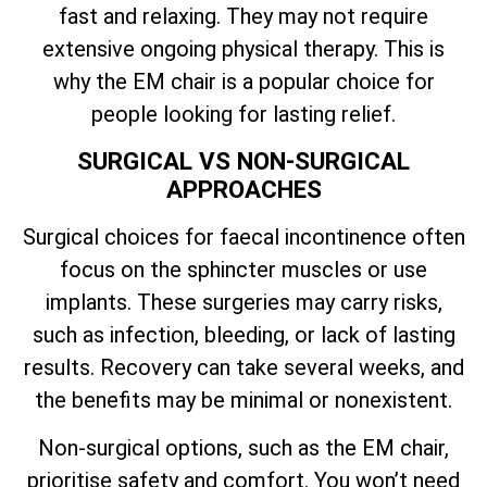
fast and relaxing. They may not require
extensive ongoing physical therapy. This is
why the EM chair is a popular choice for
people looking for lasting relief.
SURGICAL VS NON-SURGICAL
APPROACHES
Surgical choices for faecal incontinence often
focus on the sphincter muscles or use
implants. These surgeries may carry risks,
such as infection, bleeding, or lack of lasting
results. Recovery can take several weeks, and
the benefits may be minimal or nonexistent.
Non-surgical options, such as the EM chair,
prioritise safety and comfort. You won’t need