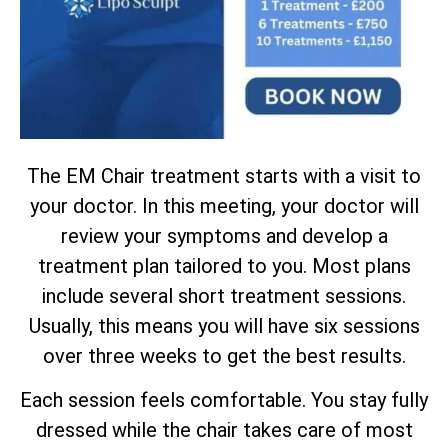
The EM Chair treatment starts with a visit to
your doctor. In this meeting, your doctor will
review your symptoms and develop a
treatment plan tailored to you. Most plans
include several short treatment sessions.
Usually, this means you will have six sessions
over three weeks to get the best results.
Each session feels comfortable. You stay fully
dressed while the chair takes care of most