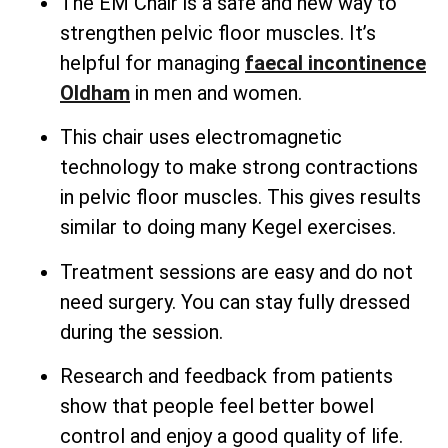
The EM Chair is a safe and new way to
strengthen pelvic floor muscles. It’s
helpful for managing
faecal incontinence
Oldham
in men and women.
This chair uses electromagnetic
technology to make strong contractions
in pelvic floor muscles. This gives results
similar to doing many Kegel exercises.
Treatment sessions are easy and do not
need surgery. You can stay fully dressed
during the session.
Research and feedback from patients
show that people feel better bowel
control and enjoy a good quality of life.