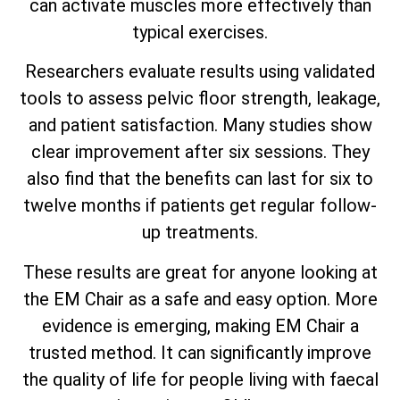
can activate muscles more effectively than
typical exercises.
Researchers evaluate results using validated
tools to assess pelvic floor strength, leakage,
and patient satisfaction. Many studies show
clear improvement after six sessions. They
also find that the benefits can last for six to
twelve months if patients get regular follow-
up treatments.
These results are great for anyone looking at
the EM Chair as a safe and easy option. More
evidence is emerging, making EM Chair a
trusted method. It can significantly improve
the quality of life for people living with faecal