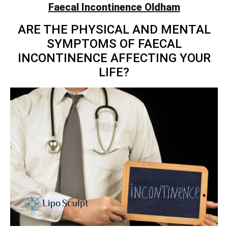
Faecal Incontinence Oldham
ARE THE PHYSICAL AND MENTAL
SYMPTOMS OF FAECAL
INCONTINENCE AFFECTING YOUR
LIFE?