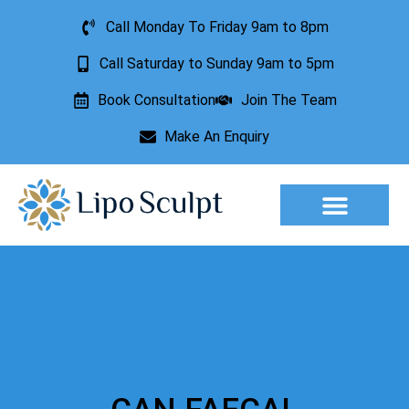
Call Monday To Friday 9am to 8pm
Call Saturday to Sunday 9am to 5pm
Book Consultation
Join The Team
Make An Enquiry
Aesthetic Treatments
Lesion Removal
Incontinence Treatment