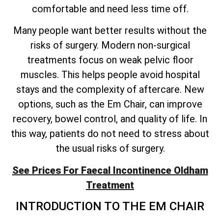
comfortable and need less time off.
Many people want better results without the
risks of surgery. Modern non-surgical
treatments focus on weak pelvic floor
muscles. This helps people avoid hospital
stays and the complexity of aftercare. New
options, such as the Em Chair, can improve
recovery, bowel control, and quality of life. In
this way, patients do not need to stress about
the usual risks of surgery.
See Prices For Faecal Incontinence Oldham
Treatment
INTRODUCTION TO THE EM CHAIR