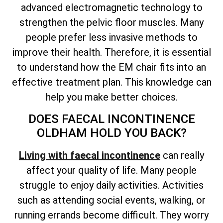
advanced electromagnetic technology to
strengthen the pelvic floor muscles. Many
people prefer less invasive methods to
improve their health. Therefore, it is essential
to understand how the EM chair fits into an
effective treatment plan. This knowledge can
help you make better choices.
DOES FAECAL INCONTINENCE
OLDHAM HOLD YOU BACK?
Living with faecal incontinence
can really
affect your quality of life. Many people
struggle to enjoy daily activities. Activities
such as attending social events, walking, or
running errands become difficult. They worry