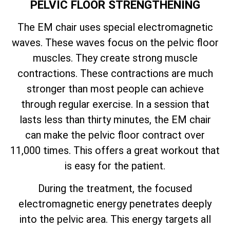
PELVIC FLOOR STRENGTHENING
The EM chair uses special electromagnetic
waves. These waves focus on the pelvic floor
muscles. They create strong muscle
contractions. These contractions are much
stronger than most people can achieve
through regular exercise. In a session that
lasts less than thirty minutes, the EM chair
can make the pelvic floor contract over
11,000 times. This offers a great workout that
is easy for the patient.
During the treatment, the focused
electromagnetic energy penetrates deeply
into the pelvic area. This energy targets all