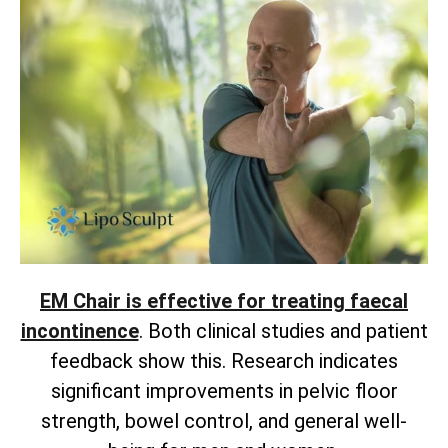
EM Chair is effective for treating faecal
incontinence
. Both clinical studies and patient
feedback show this. Research indicates
significant improvements in pelvic floor
strength, bowel control, and general well-