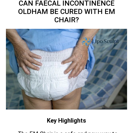
CAN FAECAL INCONTINENCE
OLDHAM BE CURED WITH EM
CHAIR?
Key Highlights