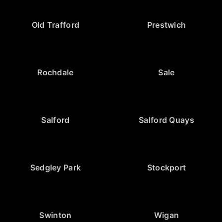
Old Trafford
Prestwich
Rochdale
Sale
Salford
Salford Quays
Sedgley Park
Stockport
Swinton
Wigan