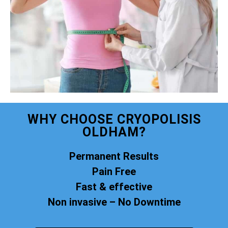
WHY CHOOSE CRYOPOLISIS
OLDHAM?
Permanent Results
Pain Free
Fast & effective
Non invasive – No Downtime