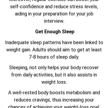
self-confidence and reduce stress levels,
aiding in your preparation for your job
interview.
Get Enough Sleep
Inadequate sleep patterns have been linked to
weight gain. Adults should aim to get at least
7-8 hours of sleep daily.
Sleeping, not only helps your body recover
from daily activities, but it also assists in
weight loss.
A well-rested body boosts metabolism and
reduces cravings, thus increasing your
chances of achieving your weight-loss goal.