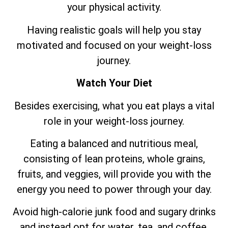
your physical activity.
Having realistic goals will help you stay
motivated and focused on your weight-loss
journey.
Watch Your Diet
Besides exercising, what you eat plays a vital
role in your weight-loss journey.
Eating a balanced and nutritious meal,
consisting of lean proteins, whole grains,
fruits, and veggies, will provide you with the
energy you need to power through your day.
Avoid high-calorie junk food and sugary drinks
and instead opt for water, tea, and coffee.