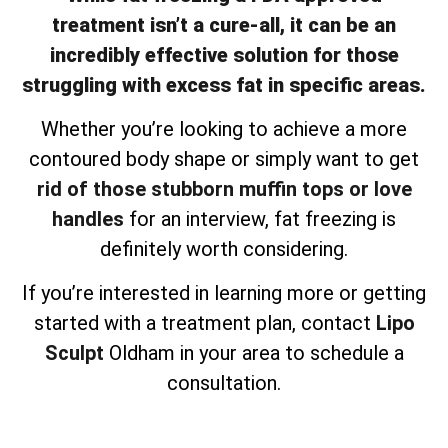
treatment isn’t a cure-all, it can be an
incredibly effective solution for those
struggling with excess fat in specific areas.
Whether you’re looking to achieve a more
contoured body shape or simply want to get
rid of those stubborn muffin tops or love
handles
for an interview, fat freezing is
definitely worth considering.
If you’re interested in learning more or getting
started with a treatment plan, contact
Lipo
Sculpt
Oldham in your area to schedule a
consultation.