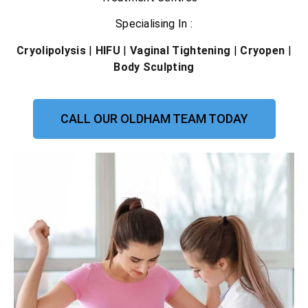
Specialising In :
Cryolipolysis
|
HIFU
|
Vaginal Tightening
|
Cryopen
|
Body Sculpting
CALL OUR OLDHAM TEAM TODAY