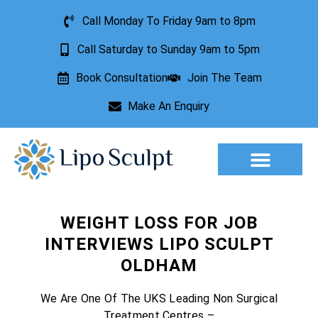
Call Monday To Friday 9am to 8pm
Call Saturday to Sunday 9am to 5pm
Book Consultation
Join The Team
Make An Enquiry
Aesthetic Treatments
Lesion Removal
Incontinence Treatment
WEIGHT LOSS FOR JOB
INTERVIEWS LIPO SCULPT
OLDHAM
We Are One Of The UKS Leading Non Surgical
Treatment Centres –