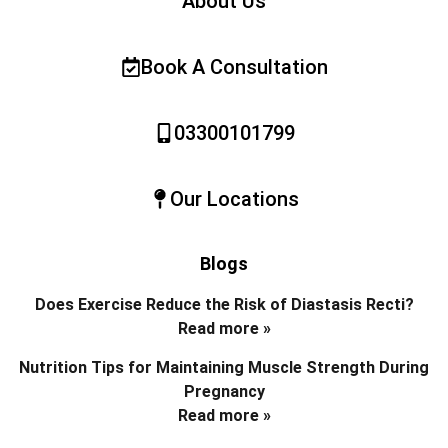
About Us
Book A Consultation
03300101799
Our Locations
Blogs
Does Exercise Reduce the Risk of Diastasis Recti?
Read more »
Nutrition Tips for Maintaining Muscle Strength During
Pregnancy
Read more »