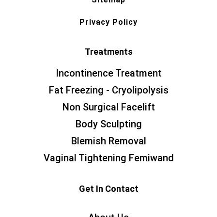
Privacy Policy
Treatments
Incontinence Treatment
Fat Freezing - Cryolipolysis
Non Surgical Facelift
Body Sculpting
Blemish Removal
Vaginal Tightening Femiwand
Get In Contact