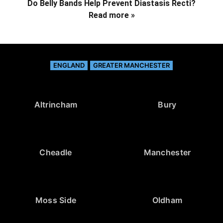
Do Belly Bands Help Prevent Diastasis Recti?
Read more »
ENGLAND
GREATER MANCHESTER
Altrincham
Bury
Cheadle
Manchester
Moss Side
Oldham