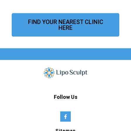
FIND YOUR NEAREST CLINIC
HERE
Follow Us
Sitemap