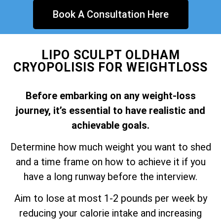
Book A Consultation Here
LIPO SCULPT OLDHAM
CRYOPOLISIS FOR WEIGHTLOSS
Before embarking on any weight-loss
journey, it’s essential to have realistic and
achievable goals.
Determine how much weight you want to shed
and a time frame on how to achieve it if you
have a long runway before the interview.
Aim to lose at most 1-2 pounds per week by
reducing your calorie intake and increasing