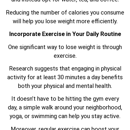
Reducing the number of calories you consume
will help you lose weight more efficiently.
Incorporate Exercise in Your Daily Routine
One significant way to lose weight is through
exercise.
Research suggests that engaging in physical
activity for at least 30 minutes a day benefits
both your physical and mental health.
It doesn’t have to be hitting the gym every
day, a simple walk around your neighborhood,
yoga, or swimming can help you stay active.
Moreover, regular exercise can boost your