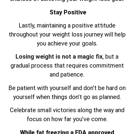
Stay Positive
Lastly, maintaining a positive attitude
throughout your weight loss journey will help
you achieve your goals.
Losing weight is not a magic fix
, but a
gradual process that requires commitment
and patience.
Be patient with yourself and don’t be hard on
yourself when things don’t go as planned.
Celebrate small victories along the way and
focus on how far you’ve come.
While fat freezing a FDA approved